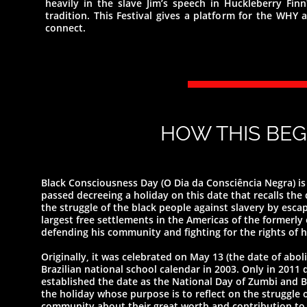
heavily in the slave Jim’s speech in Huckleberry Finn
tradition. This Festival gives a platform for the WH
connect.
HOW THIS BEG
Black Consciousness Day (O Dia da Consciência Negra) is 
passed decreeing a holiday on this date that recalls th
the struggle of the black people against slavery by esc
largest free settlements in the Americas of the formerly
defending his community and fighting for the rights of h
Originally, it was celebrated on May 13 (the date of abol
Brazilian national school calendar in 2003. Only in 2011 
established the date as the National Day of Zumbi and Bl
the holiday whose purpose is to reflect on the struggle 
community about their great worth and contribution to