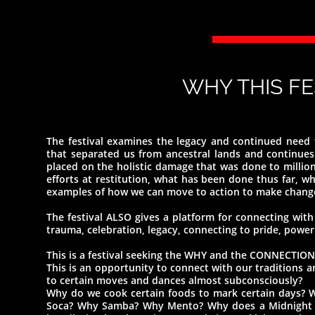
WHY THIS F
The festival examines the legacy and continued need f
that separated us from ancestral lands and continues 
placed on the holistic damage that was done to millions
efforts at restitution, what has been done thus far, wha
examples of how we can move to action to make chang
The festival ALSO gives a platform for connecting with 
trauma, celebration, legacy, connecting to pride, power
This is a festival seeking the WHY and the CONNECTION
This is an opportunity to connect with our traditions
to certain moves and dances almost subconsciously?
Why do we cook certain foods to mark certain days? 
Soca? Why Samba? Why Mento? Why does a Midnight Ro