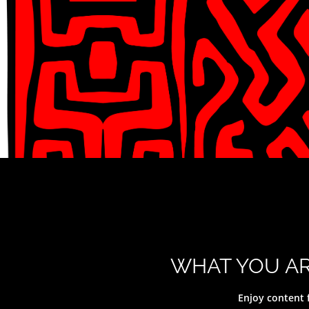
WHAT YOU AR
Y
Enjoy content 