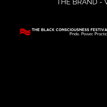
THE BRAND -