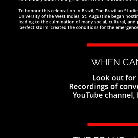
To honour this celebration in Brazil, The Brazilian Stud
University of the West Indies, St. Augustine began hosti
leading to the culmination of many social, cultural, an
'perfect storm' created the conditions for the emergence 
WHEN CA
Look out for
Recordings of conv
YouTube channel,