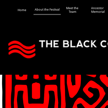
Meet the 
Ancestor 
About the Festival
Home
Team
Memorial