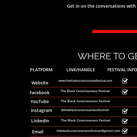
Get in on the conversations with
Connecting our people through Conversa
The festival runs from 1st -30th November, 2020.
Catch all of the amazing festival offerings online!
WHERE TO GE
PLATFORM
LINK/HANDLE
FESTIVAL INF

www.theblackconsciousnessfestival.com
Website
The Black Consciousness Festival

Facebook
YouTube
The Black Consciousness Festival
Instagram
@theblackconsciousnessfestival

LinkedIn
The Black Consciousness Festival


theblackconsciousnessfestival@gmail.com
Email